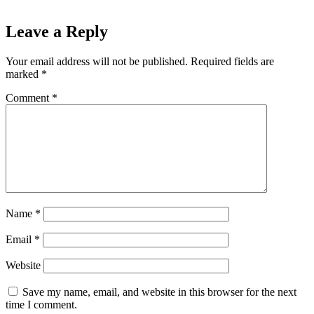
Leave a Reply
Your email address will not be published.
Required fields are
marked
*
Comment
*
Name
*
Email
*
Website
Save my name, email, and website in this browser for the next
time I comment.