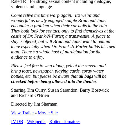
Rated R - for strong sexual content including dialogue,
violence and language
Come relive the time warp again! It’s weird and
wonderful as newly engaged couple Brad and Janet
encounter a problem when their car halts in the rain.
They both look for contact, only to find themselves at the
castle of Dr. Frank-N-Furter, a transvestite. A place to
stay is offered, but will Brad and Janet want to remain
there especially when Dr. Frank-N-Furter builds his own
man. There’s a whole host of participation for the
audience to enjoy.
Please feel free to sing along, yell at the screen, and
bring toast, newspaper, playing cards, spray water
bottles, etc. but please be aware that
all bags will be
checked before being allowed into the theater
.
Starring Tim Curry, Susan Sarandon, Barry Bostwick
and Richard O'Brien
Directed by Jim Sharman
View Trailer
-
Movie Site
IMDB
-
Wikipedia
-
Rotten Tomatoes