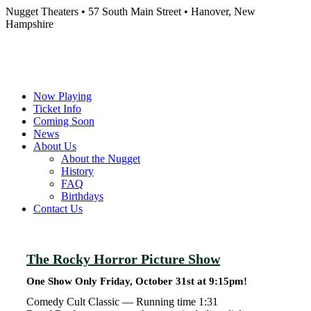
Nugget Theaters • 57 South Main Street • Hanover, New
Hampshire
Now Playing
Ticket Info
Coming Soon
News
About Us
About the Nugget
History
FAQ
Birthdays
Contact Us
The Rocky Horror Picture Show
One Show Only Friday, October 31st at 9:15pm!
Comedy Cult Classic —
Running time 1:31