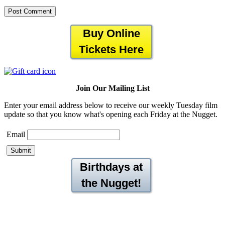
Buy Online
Tickets Here
Join Our Mailing List
Enter your email address below to receive our weekly Tuesday film
update so that you know what's opening each Friday at the Nugget.
Email
Birthdays at
the Nugget!