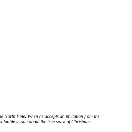
he North Pole. When he accepts an invitation from the
aluable lesson about the true spirit of Christmas.