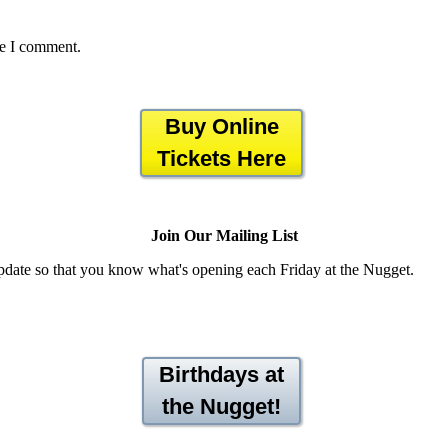
me I comment.
Buy Online
Tickets Here
Join Our Mailing List
pdate so that you know what's opening each Friday at the Nugget.
Birthdays at
the Nugget!