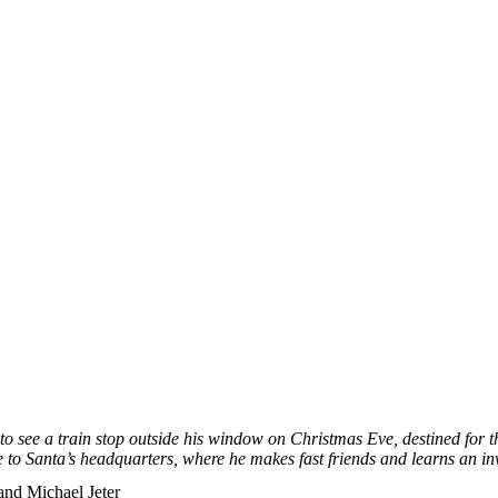
o see a train stop outside his window on Christmas Eve, destined for t
 to Santa’s headquarters, where he makes fast frie
nds and learns an inv
nd Michael Jeter