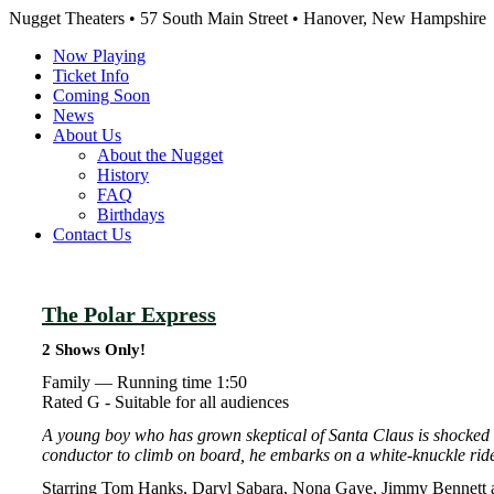
Nugget Theaters • 57 South Main Street • Hanover, New Hampshire
Now Playing
Ticket Info
Coming Soon
News
About Us
About the Nugget
History
FAQ
Birthdays
Contact Us
The Polar Express
2 Shows Only!
Family —
Running time 1:50
Rated G - Suitable for all audiences
A young boy who has grown skeptical of Santa Claus is shocked t
conductor to climb on board, he embarks on a white-knuckle ride
Starring Tom Hanks, Daryl Sabara, Nona Gaye, Jimmy Bennett a