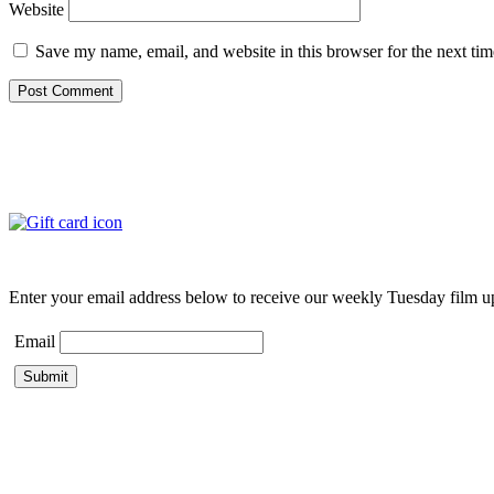
Website
Save my name, email, and website in this browser for the next ti
Enter your email address below to receive our weekly Tuesday film u
Email