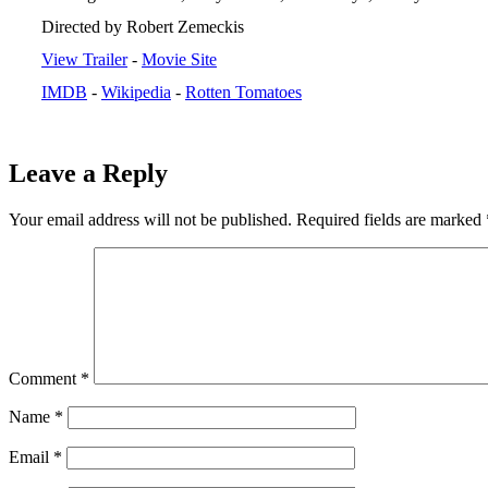
Directed by Robert Zemeckis
View Trailer
-
Movie Site
IMDB
-
Wikipedia
-
Rotten Tomatoes
Leave a Reply
Your email address will not be published.
Required fields are marked
Comment
*
Name
*
Email
*